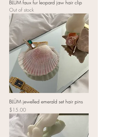
BLÜM faux fur leopard jaw hair clip
Out of stock
BLÜM jewelled emerald set hair pins
Price
$15.00