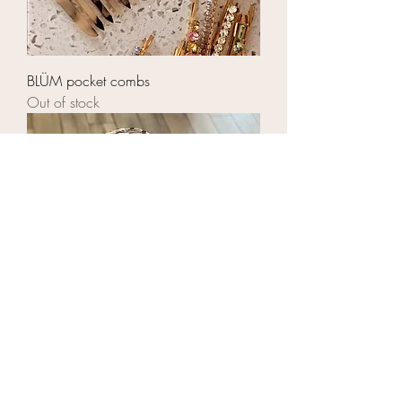
BLÜM pocket combs
Out of stock
BLÜM jumbo silver leopard scrunchies
Price
$14.00