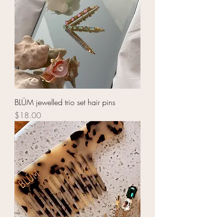
BLÜM jewelled trio set hair pins
Price
$18.00