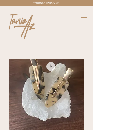
TORONTO HAIRSTYLIST