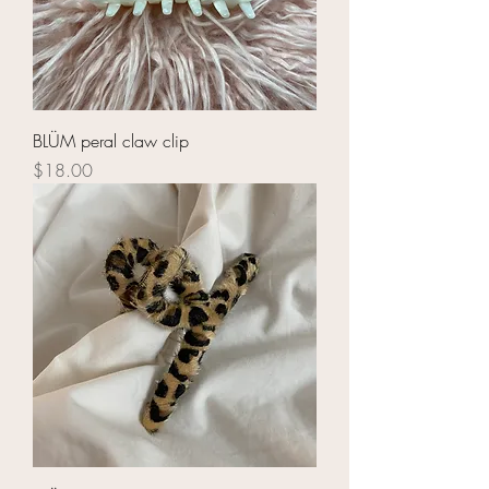
BLÜM peral claw clip
Price
$18.00