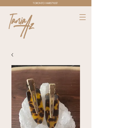
TORONTO HAIRSTYLIST