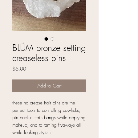
BLÜM bronze setting
creaseless pins
Price
$6.00
Add to Cart
these no crease hair pins are the
perfect tools to controlling cowlicks,
pin back curtain bangs while applying
makeup, and to taming flyaways all
while looking stylish