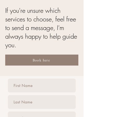
If you're unsure which
services to choose, feel free
to send a message, I'm
always happy to help guide
you.
Book here