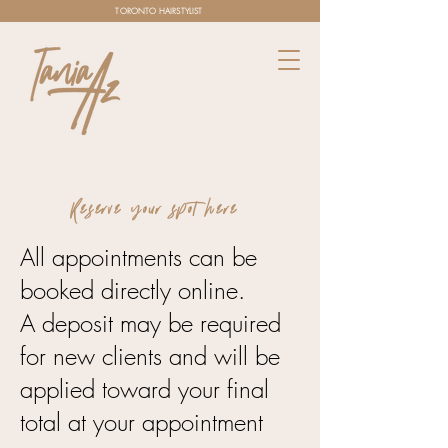
TORONTO HAIRSTYLIST
Reserve your spot here
All appointments can be
booked directly online.
A deposit may be required
for new clients and will be
applied toward your final
total at your appointment