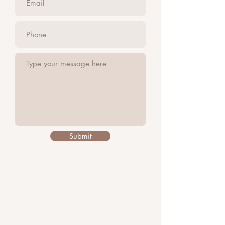
Submit